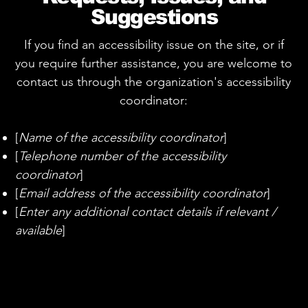
Suggestions
If you find an accessibility issue on the site, or if
you require further assistance, you are welcome to
contact us through the organization's accessibility
coordinator:
[
Name of the accessibility coordinator
]
[
Telephone number of the accessibility
coordinator
]
[
Email address of the accessibility coordinator
]
[
Enter any additional contact details if relevant /
available
]