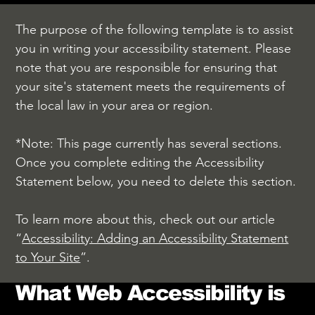
The purpose of the following template is to assist
you in writing your accessibility statement. Please
note that you are responsible for ensuring that
your site's statement meets the requirements of
the local law in your area or region.
*Note: This page currently has several sections.
Once you complete editing the Accessibility
Statement below, you need to delete this section.
To learn more about this, check out our article
“
Accessibility: Adding an Accessibility Statement
to Your Site
”.
What Web Accessibility is