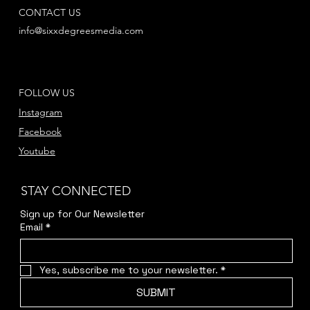
CONTACT US
info@sixxdegreesmedia.com
FOLLOW US
Instagram
Facebook
Youtube
STAY CONNECTED
Sign up for Our Newsletter
Email
*
Yes, subscribe me to your newsletter.
*
SUBMIT