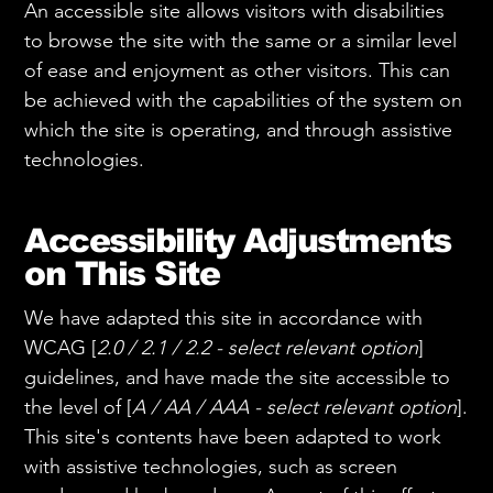
An accessible site allows visitors with disabilities
to browse the site with the same or a similar level
of ease and enjoyment as other visitors. This can
be achieved with the capabilities of the system on
which the site is operating, and through assistive
technologies.
Accessibility Adjustments
on This Site
We have adapted this site in accordance with
WCAG [
2.0 / 2.1 / 2.2 - select relevant option
]
guidelines, and have made the site accessible to
the level of [
A / AA / AAA - select relevant option
].
This site's contents have been adapted to work
with assistive technologies, such as screen