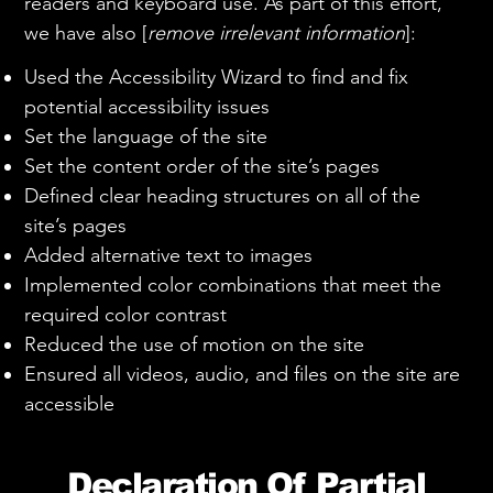
readers and keyboard use. As part of this effort,
we have also [
remove irrelevant information
]:
Used the Accessibility Wizard to find and fix
potential accessibility issues
Set the language of the site
Set the content order of the site’s pages
Defined clear heading structures on all of the
site’s pages
Added alternative text to images
Implemented color combinations that meet the
required color contrast
Reduced the use of motion on the site
Ensured all videos, audio, and files on the site are
accessible
Declaration Of Partial