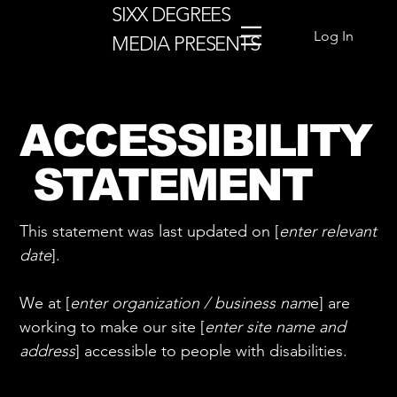
SIXX DEGREES
Log In
MEDIA PRESENTS
ACCESSIBILITY
STATEMENT
This statement was last updated on [
enter relevant
date
].
We at [
enter organization / business nam
e] are
working to make our site [
enter site name and
address
] accessible to people with disabilities.