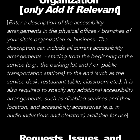
Organization
[
only Add If Relevant
]
[
Enter a description of the accessibility
arrangements in the physical offices / branches of
your site's organization or business. The
description can include all current accessibility
arrangements - starting from the beginning of the
service (e.g., the parking lot and / or public
transportation stations) to the end (such as the
service desk, restaurant table, classroom etc.). It is
also required to specify any additional accessibility
arrangements, such as disabled services and their
location, and accessibility accessories (e.g. in
audio inductions and elevators) available for use
]
Requests, Issues, and