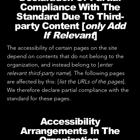
Compliance With The
Standard Due To Third-
party Content [
only Add
If Relevant
]
The accessibility of certain pages on the site
depend on contents that do not belong to the
organization, and instead belong to [
enter
relevant third-party name
]. The following pages
are affected by this: [
list the URLs of the pages
].
We therefore declare partial compliance with the
standard for these pages.
Accessibility
Arrangements In The