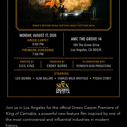
Join us in Los Angeles for the official Green Carpet Premiere of 
King of Cannabis
, a powerful new feature film inspired by one of 
the most controversial and influential industries in modern 
history.