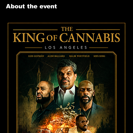
About the event