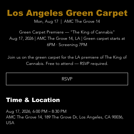
Los Angeles Green Carpet
Mon, Aug 17
  |  
AMC The Grove 14
Green Carpet Premiere — "The King of Cannabis"
Aug 17, 2026 | AMC The Grove 14, LA | Green carpet starts at
6PM · Screening 7PM
Join us on the green carpet for the LA premiere of The King of
Cannabis. Free to attend — RSVP required.
RSVP
Time & Location
Aug 17, 2026, 6:00 PM – 8:30 PM
AMC The Grove 14, 189 The Grove Dr, Los Angeles, CA 90036,
USA