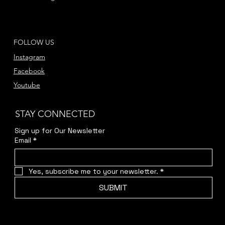
FOLLOW US
Instagram
Facebook
Youtube
STAY CONNECTED
Sign up for Our Newsletter
Email
*
Yes, subscribe me to your newsletter.
*
SUBMIT