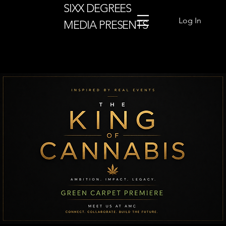
SIXX DEGREES
Log In
MEDIA PRESENTS