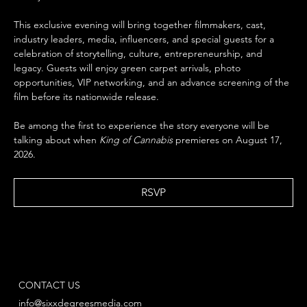
This exclusive evening will bring together filmmakers, cast, 
industry leaders, media, influencers, and special guests for a 
celebration of storytelling, culture, entrepreneurship, and 
legacy. Guests will enjoy green carpet arrivals, photo 
opportunities, VIP networking, and an advance screening of the 
film before its nationwide release.
Be among the first to experience the story everyone will be 
talking about when 
King of Cannabis
 premieres on August 17, 
2026.
RSVP
CONTACT US
info@sixxdegreesmedia.com